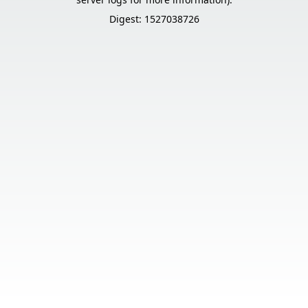
Digest: 1527038726