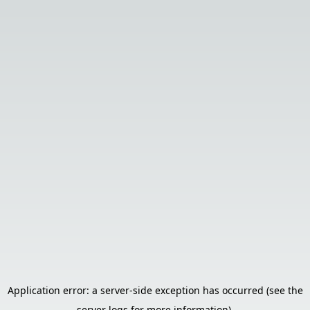
Application error: a server-side exception has occurred (see the
server logs for more information).